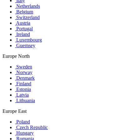
Italy
Netherlands
Belgium
Switzerland
Austria
Portugal
Ireland
Luxembourg
Guernsey
Europe North
Sweden
Norway
Denmark
Finland
Estonia
Latvia
Lithuania
Europe East
Poland
Czech Republic
Hungary
Romania