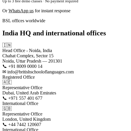
Up to 3 free demo classes · No payment required
Or
WhatsApp us
for instant response
BSL offices worldwide
India HQ and international offices
🇮🇳
Head Office - Noida, India
Chahat Complex, Sector 15
Noida, Uttar Pradesh — 201301
📞 +91 8009 0000 14
✉ info@britishschooloflanguages.com
Registered Office
🇦🇪
Representative Office
Dubai, United Arab Emirates
📞 +971 557 401 677
International Office
🇬🇧
Representative Office
London, United Kingdom
📞 +44 7442 120607
International Office