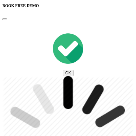
BOOK FREE DEMO
OK