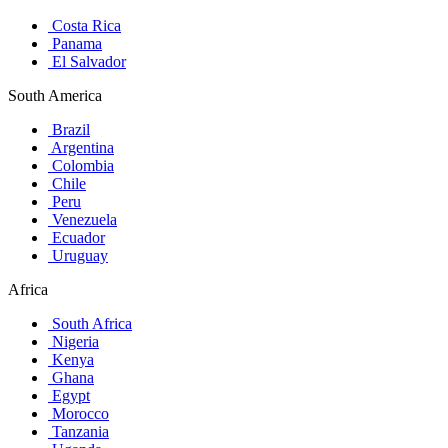
Costa Rica
Panama
El Salvador
South America
Brazil
Argentina
Colombia
Chile
Peru
Venezuela
Ecuador
Uruguay
Africa
South Africa
Nigeria
Kenya
Ghana
Egypt
Morocco
Tanzania