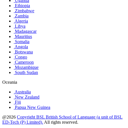
Uganda
Ethiopia
Zimbabwe
Zambia
Algeria
Libya
Madagascar
Mauritius
Somalia
Angola
Botswana
Congo
Cameroon
Mozambique
South Sudan
Oceania
Australia
New Zealand
Fiji
Papua New Guinea
@2026
Copyright BSL British School of Language (a unit of BSL
ED-Tech (P) Limited).
All rights reserved.