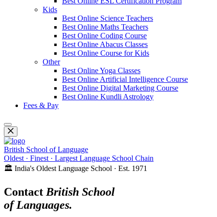
Best Online ESL Certification Program
Kids
Best Online Science Teachers
Best Online Maths Teachers
Best Online Coding Course
Best Online Abacus Classes
Best Online Course for Kids
Other
Best Online Yoga Classes
Best Online Artificial Intelligence Course
Best Online Digital Marketing Course
Best Online Kundli Astrology
Fees & Pay
British School of Language
Oldest · Finest · Largest Language School Chain
🏛️ India's Oldest Language School · Est. 1971
Contact
British School
of Languages.