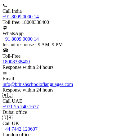
📞
Call India
+91 8009 0000 14
Toll-free: 18008338400
💬
WhatsApp
+91 8009 0000 14
Instant response · 9 AM–9 PM
☎
Toll-Free
18008338400
Response within 24 hours
✉
Email
info@britishschooloflanguages.com
Response within 24 hours
🇦🇪
Call UAE
+971 55 740 1677
Dubai office
🇬🇧
Call UK
+44 7442 120607
London office