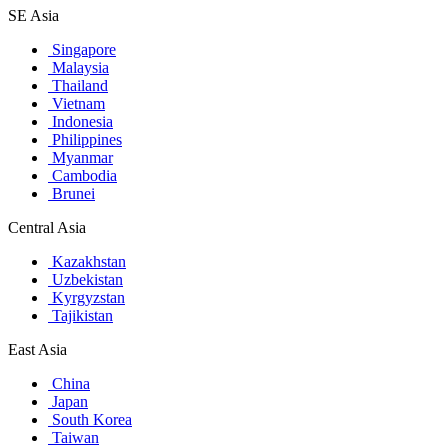
SE Asia
Singapore
Malaysia
Thailand
Vietnam
Indonesia
Philippines
Myanmar
Cambodia
Brunei
Central Asia
Kazakhstan
Uzbekistan
Kyrgyzstan
Tajikistan
East Asia
China
Japan
South Korea
Taiwan