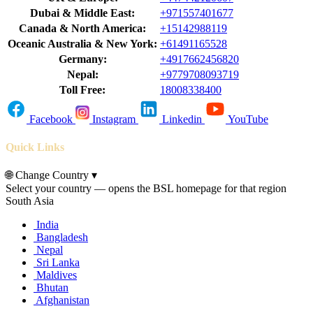
Dubai & Middle East:
+971557401677
Canada & North America:
+15142988119
Oceanic Australia & New York:
+61491165528
Germany:
+4917662456820
Nepal:
+9779708093719
Toll Free:
18008338400
Facebook
Instagram
Linkedin
YouTube
Quick Links
🌐
Change Country
▾
Select your country — opens the BSL homepage for that region
South Asia
India
Bangladesh
Nepal
Sri Lanka
Maldives
Bhutan
Afghanistan