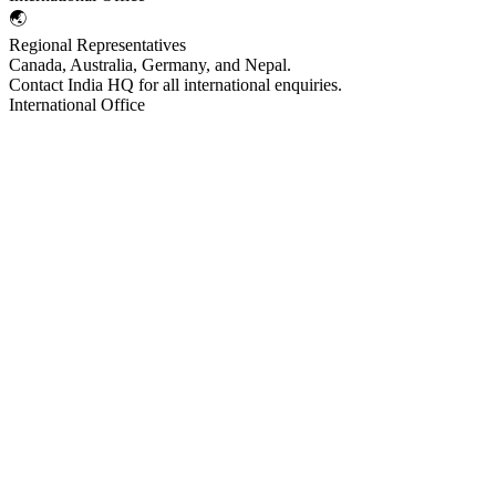
🌏
Regional Representatives
Canada, Australia, Germany, and Nepal.
Contact India HQ for all international enquiries.
International Office