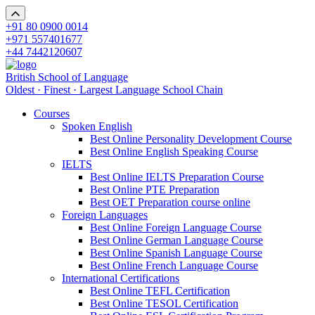
+91 80 0900 0014
+971 557401677
+44 7442120607
British School of Language
Oldest · Finest · Largest Language School Chain
Courses
Spoken English
Best Online Personality Development Course
Best Online English Speaking Course
IELTS
Best Online IELTS Preparation Course
Best Online PTE Preparation
Best OET Preparation course online
Foreign Languages
Best Online Foreign Language Course
Best Online German Language Course
Best Online Spanish Language Course
Best Online French Language Course
International Certifications
Best Online TEFL Certification
Best Online TESOL Certification