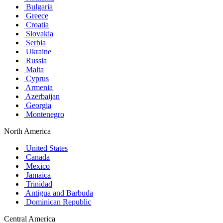
Bulgaria
Greece
Croatia
Slovakia
Serbia
Ukraine
Russia
Malta
Cyprus
Armenia
Azerbaijan
Georgia
Montenegro
North America
United States
Canada
Mexico
Jamaica
Trinidad
Antigua and Barbuda
Dominican Republic
Central America