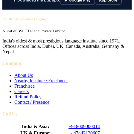
📱 Download the BSL app:
▶ Google Play
App Store
BSL British School of Language
A unit of BSL ED-Tech Private Limited
India's oldest & most prestigious language institute since 1971.
Offices across India, Dubai, UK, Canada, Australia, Germany &
Nepal.
Company
About Us
Nearby Institute / Freelancer
Franchisee
Careers
Refund Policy
Contact / Presence
Call Us
India & Asia:
+918009000014
UK & Europe:
+447442120607