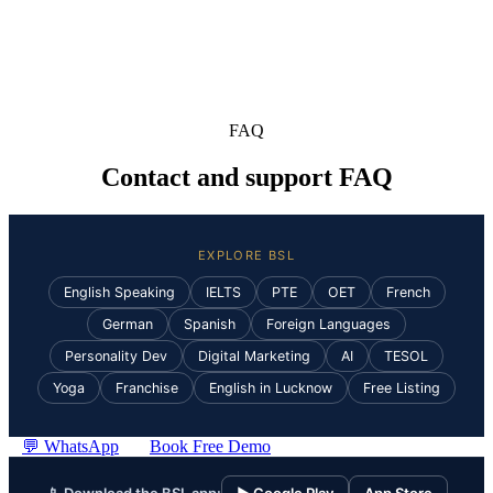
FAQ
Contact and support FAQ
EXPLORE BSL
English Speaking
IELTS
PTE
OET
French
German
Spanish
Foreign Languages
Personality Dev
Digital Marketing
AI
TESOL
Yoga
Franchise
English in Lucknow
Free Listing
💬 WhatsApp
Book Free Demo