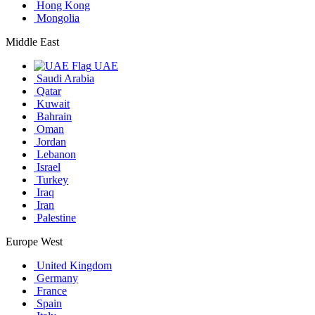
Hong Kong
Mongolia
Middle East
UAE
Saudi Arabia
Qatar
Kuwait
Bahrain
Oman
Jordan
Lebanon
Israel
Turkey
Iraq
Iran
Palestine
Europe West
United Kingdom
Germany
France
Spain