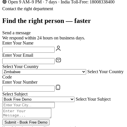
🟢 Open 9 AM–9 PM · 7 days · India Toll-Free: 18008338400
Contact the right department
Find the right person — faster
Send a message
We respond within 24 hours on business days.
Enter Your Name
Enter Your Email
Select Your Country
Select Your Country
Code
Enter Your Number
Select Subject
Select Your Subject
Submit - Book Free Demo