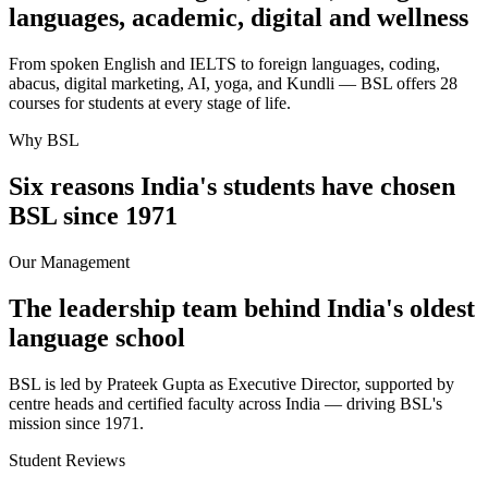
languages, academic, digital and wellness
From spoken English and IELTS to foreign languages, coding,
abacus, digital marketing, AI, yoga, and Kundli — BSL offers 28
courses for students at every stage of life.
Why BSL
Six reasons India's students have chosen
BSL since 1971
Our Management
The leadership team behind India's oldest
language school
BSL is led by Prateek Gupta as Executive Director, supported by
centre heads and certified faculty across India — driving BSL's
mission since 1971.
Student Reviews