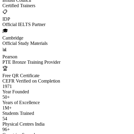
British Council
Certified Trainers
📋
IDP
Official IELTS Partner
🎓
Cambridge
Official Study Materials
📊
Pearson
PTE Bronze Training Provider
🏆
Free QR Certificate
CEFR Verified on Completion
1971
Year Founded
50+
Years of Excellence
1M+
Students Trained
54
Physical Centres India
96+