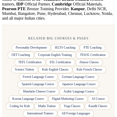
trainers,
IDP
Official Partner,
Cambridge
Official Materials,
Pearson PTE
Bronze Training Provider.
Kanpur
, Delhi NCR,
Mumbai, Bangalore, Pune, Hyderabad, Chennai, Lucknow, Noida,
and all major Indian cities.
RELATED BSL COURSES & PAGES
Personality Development
IELTS Coaching
PTE Coaching
OET Coaching
Corporate English Training
TESOL Certification
TEFL Certification
ESL Certification
Abacus Classes
Science Tuition
Kids English Classes
Kids French Classes
French Language Course
German Language Course
Spanish Language Course
Japanese Language Course
Mandarin Chinese Course
Arabic Language Course
Korean Language Course
Digital Marketing Course
AI Course
Coding for Kids
Maths Tuition
Yoga Classes
Kundli Classes
International Trainers
All Foreign Languages