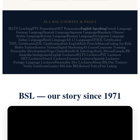
ALL BSL COURSES & PAGES
IELTS Coaching
PTE Preparation
OET Preparation
English Speaking
French Language
German Language
Spanish Language
Japanese Language
Mandarin Chinese
Arabic Language
Korean Language
Russian Language
Portuguese Language
Italian Language
Hindi Language
All 12 Languages
TESOL Certification
TEFL Certification
ESL Certification
Kids English
Kids French
Abacus
Coding for Kids
Maths Tuition
Science Tuition
Digital Marketing
AI Course
Corporate Training
Personality Development
Yoga Classes
Kundli & Astrology
Study Abroad
Canada PR
Australia Immigration
English Lucknow
IELTS Lucknow
PTE Lucknow
OET Lucknow
French Lucknow
German Lucknow
Spanish Lucknow
Foreign Language Lucknow
Personality Dev Lucknow
About BSL
Our Trainers
Verify Certificate
Contact BSL
Join BSL
Refund Policy
Free Listing
BSL — our story since 1971