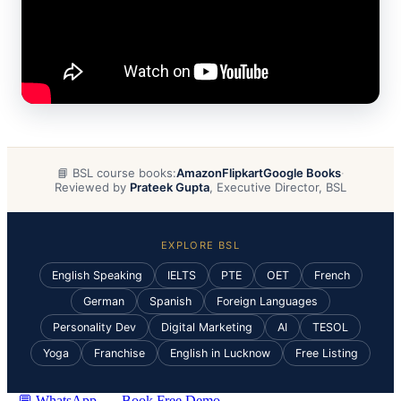
📘 BSL course books:
Amazon
Flipkart
Google Books
·
Reviewed by
Prateek Gupta
, Executive Director, BSL
EXPLORE BSL
English Speaking
IELTS
PTE
OET
French
German
Spanish
Foreign Languages
Personality Dev
Digital Marketing
AI
TESOL
Yoga
Franchise
English in Lucknow
Free Listing
💬 WhatsApp
Book Free Demo