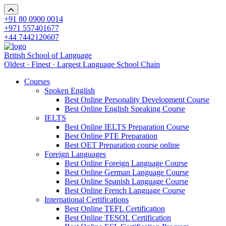
+91 80 0900 0014
+971 557401677
+44 7442120607
British School of Language
Oldest · Finest · Largest Language School Chain
Courses
Spoken English
Best Online Personality Development Course
Best Online English Speaking Course
IELTS
Best Online IELTS Preparation Course
Best Online PTE Preparation
Best OET Preparation course online
Foreign Languages
Best Online Foreign Language Course
Best Online German Language Course
Best Online Spanish Language Course
Best Online French Language Course
International Certifications
Best Online TEFL Certification
Best Online TESOL Certification