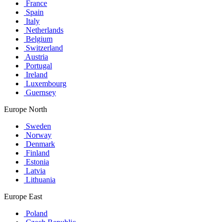
France
Spain
Italy
Netherlands
Belgium
Switzerland
Austria
Portugal
Ireland
Luxembourg
Guernsey
Europe North
Sweden
Norway
Denmark
Finland
Estonia
Latvia
Lithuania
Europe East
Poland