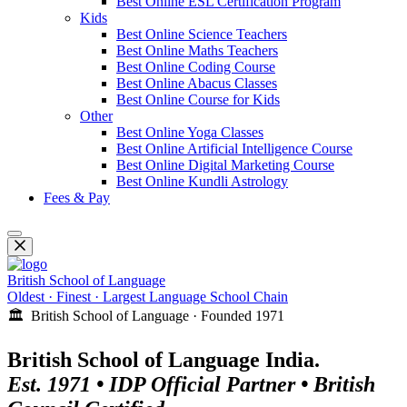
Best Online ESL Certification Program
Kids
Best Online Science Teachers
Best Online Maths Teachers
Best Online Coding Course
Best Online Abacus Classes
Best Online Course for Kids
Other
Best Online Yoga Classes
Best Online Artificial Intelligence Course
Best Online Digital Marketing Course
Best Online Kundli Astrology
Fees & Pay
British School of Language
Oldest · Finest · Largest Language School Chain
🏛️ British School of Language · Founded 1971
British School of Language India.
Est. 1971 • IDP Official Partner • British