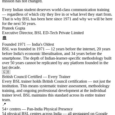
mission has not changed.
Every Indian student deserves world-class communication training
— regardless of which city they live in or what level they start from.
That is why BSL has been here since 1971 and why we will be here
for the next 50 years.
Prateek Gupta
Executive Director, BSL ED-Tech Private Limited
🏛️
Founded 1971 — India's Oldest
BSL was founded in 1971 — 12 years before the internet, 20 years
before India's economic liberalisation, and 34 years before the
smartphone. The depth of Indian-learner-specific methodology built
over 50 years cannot be replicated by any platform founded in the
last decade.
🇬🇧
British Council Certified — Every Trainer
Every BSL trainer holds British Council certification — not just the
institution. This means systematic trainer assessment, methodology
training, and ongoing professional development at the individual
trainer level. BSL maintains this standard across its entire trainer
team.
📍
54+ centres — Pan-India Physical Presence
54 physical BSL centres across India — all geotagged on Google