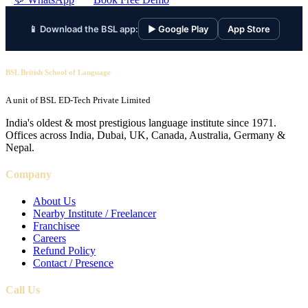
📱 Download the BSL app:
▶ Google Play
App Store
BSL British School of Language
A unit of BSL ED-Tech Private Limited
India's oldest & most prestigious language institute since 1971.
Offices across India, Dubai, UK, Canada, Australia, Germany &
Nepal.
Company
About Us
Nearby Institute / Freelancer
Franchisee
Careers
Refund Policy
Contact / Presence
Call Us