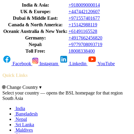
India & Asia:
+918009000014
UK & Europe:
+447442120607
Dubai & Middle East:
+971557401677
Canada & North America:
+15142988119
Oceanic Australia & New York:
+61491165528
Germany:
+4917662456820
Nepal:
+9779708093719
Toll Free:
18008338400
Facebook
Instagram
Linkedin
YouTube
Quick Links
🌐
Change Country
▾
Select your country — opens the BSL homepage for that region
South Asia
India
Bangladesh
Nepal
Sri Lanka
Maldives