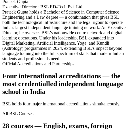
Prateek Gupta
Executive Director · BSL ED-Tech Pvt. Ltd.
Prateek Gupta holds a Bachelor of Science in Computer Science
Engineering and a Law degree — a combination that gives BSL
both the technological infrastructure and the legal rigour to operate
India's largest independent language training network. As Executive
Director, he oversees BSL's nationwide centre network and digital
learning operations. Under his leadership, BSL expanded into
Digital Marketing, Artificial Intelligence, Yoga, and Kundli
(Astrology) programmes in 2024, extending BSL's impact beyond
language training into the full spectrum of skills that modern Indian
students and professionals need.
Official Accreditations and Partnerships
Four international accreditations — the
most credentialled independent language
school in India
BSL holds four major international accreditations simultaneously.
All BSL Courses
28 courses — English, exams, foreign