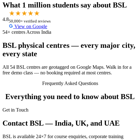
What 1 million students say about BSL
★
★
★
★
★
4.8
50,000+ verified reviews
View on Google
54+ centres Across India
BSL physical centres — every major city,
every state
All 54 BSL centres are geotagged on Google Maps. Walk in for a
free demo class — no booking required at most centres.
Frequently Asked Questions
Everything you need to know about BSL
Get in Touch
Contact BSL — India, UK, and UAE
BSL is available 24×7 for course enquiries, corporate training