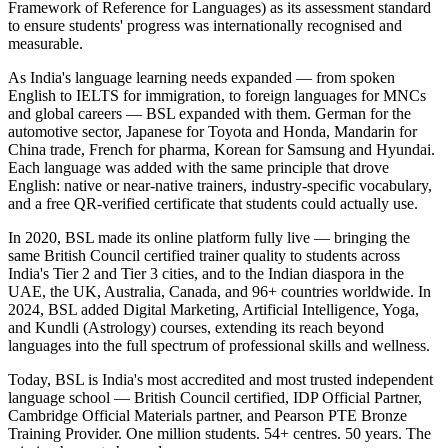
Framework of Reference for Languages) as its assessment standard
to ensure students' progress was internationally recognised and
measurable.
As India's language learning needs expanded — from spoken
English to IELTS for immigration, to foreign languages for MNCs
and global careers — BSL expanded with them. German for the
automotive sector, Japanese for Toyota and Honda, Mandarin for
China trade, French for pharma, Korean for Samsung and Hyundai.
Each language was added with the same principle that drove
English: native or near-native trainers, industry-specific vocabulary,
and a free QR-verified certificate that students could actually use.
In 2020, BSL made its online platform fully live — bringing the
same British Council certified trainer quality to students across
India's Tier 2 and Tier 3 cities, and to the Indian diaspora in the
UAE, the UK, Australia, Canada, and 96+ countries worldwide. In
2024, BSL added Digital Marketing, Artificial Intelligence, Yoga,
and Kundli (Astrology) courses, extending its reach beyond
languages into the full spectrum of professional skills and wellness.
Today, BSL is India's most accredited and most trusted independent
language school — British Council certified, IDP Official Partner,
Cambridge Official Materials partner, and Pearson PTE Bronze
Training Provider. One million students. 54+ centres. 50 years. The