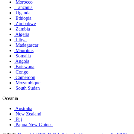
Morocco
Tanzania
Uganda
Ethiopia
Zimbabwe
Zambia
Algeria
Libya
Madagascar
Mauritius
Somalia
Angola
Botswana
Congo
Cameroon
Mozambique
South Sudan
Oceania
Australia
New Zealand
Fiji
Papua New Guinea