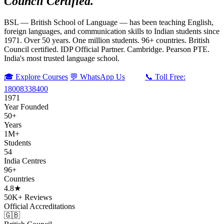
Council Certified.
BSL — British School of Language — has been teaching English,
foreign languages, and communication skills to Indian students since
1971. Over 50 years. One million students. 96+ countries. British
Council certified. IDP Official Partner. Cambridge. Pearson PTE.
India's most trusted language school.
🎓 Explore Courses
💬 WhatsApp Us
📞 Toll Free:
18008338400
1971
Year Founded
50+
Years
1M+
Students
54
India Centres
96+
Countries
4.8★
50K+ Reviews
Official Accreditations
🇬🇧