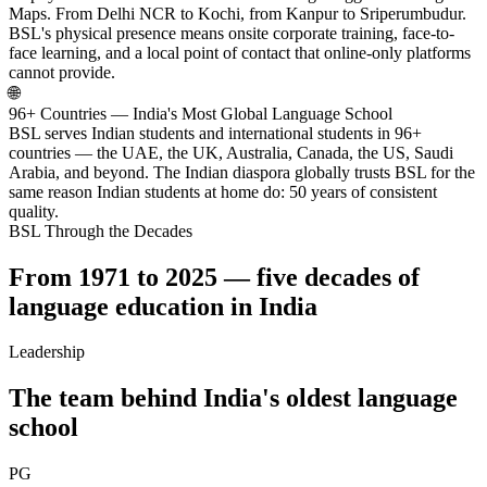
Maps. From Delhi NCR to Kochi, from Kanpur to Sriperumbudur.
BSL's physical presence means onsite corporate training, face-to-
face learning, and a local point of contact that online-only platforms
cannot provide.
🌐
96+ Countries — India's Most Global Language School
BSL serves Indian students and international students in 96+
countries — the UAE, the UK, Australia, Canada, the US, Saudi
Arabia, and beyond. The Indian diaspora globally trusts BSL for the
same reason Indian students at home do: 50 years of consistent
quality.
BSL Through the Decades
From 1971 to 2025 — five decades of
language education in India
Leadership
The team behind India's oldest language
school
PG