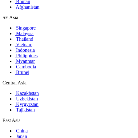
Bhutan
Afghanistan
SE Asia
Singapore
Malaysia
Thailand
Vietnam
Indonesia
Philippines
Myanmar
Cambodia
Brunei
Central Asia
Kazakhstan
Uzbekistan
Kyrgyzstan
Tajikistan
East Asia
China
Japan