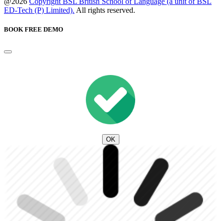
@2026
Copyright BSL British School of Language (a unit of BSL
ED-Tech (P) Limited).
All rights reserved.
BOOK FREE DEMO
OK