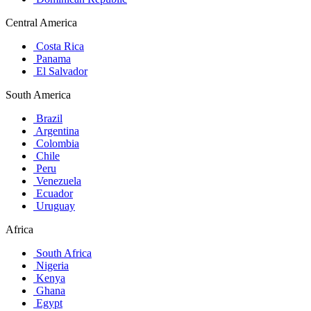
Central America
Costa Rica
Panama
El Salvador
South America
Brazil
Argentina
Colombia
Chile
Peru
Venezuela
Ecuador
Uruguay
Africa
South Africa
Nigeria
Kenya
Ghana
Egypt