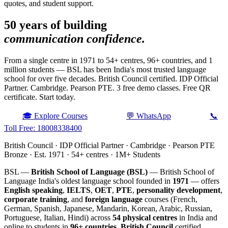
quotes, and student support.
50 years of building
communication confidence.
From a single centre in 1971 to 54+ centres, 96+ countries, and 1
million students — BSL has been India's most trusted language
school for over five decades. British Council certified. IDP Official
Partner. Cambridge. Pearson PTE. 3 free demo classes. Free QR
certificate. Start today.
🎓 Explore Courses
💬 WhatsApp
📞
Toll Free: 18008338400
British Council · IDP Official Partner · Cambridge · Pearson PTE
Bronze · Est. 1971 · 54+ centres · 1M+ Students
BSL —
British School of Language (BSL)
— British School of
Language India's oldest language school founded in
1971
— offers
English speaking
,
IELTS
,
OET
,
PTE
,
personality development
,
corporate training
, and
foreign language
courses (French,
German, Spanish, Japanese, Mandarin, Korean, Arabic, Russian,
Portuguese, Italian, Hindi) across
54 physical centres
in India and
online to students in
96+ countries
.
British Council
certified