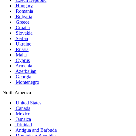
Czech Republic
Hungary
Romania
Bulgaria
Greece
Croatia
Slovakia
Serbia
Ukraine
Russia
Malta
Cyprus
Armenia
Azerbaijan
Georgia
Montenegro
North America
United States
Canada
Mexico
Jamaica
Trinidad
Antigua and Barbuda
Dominican Republic