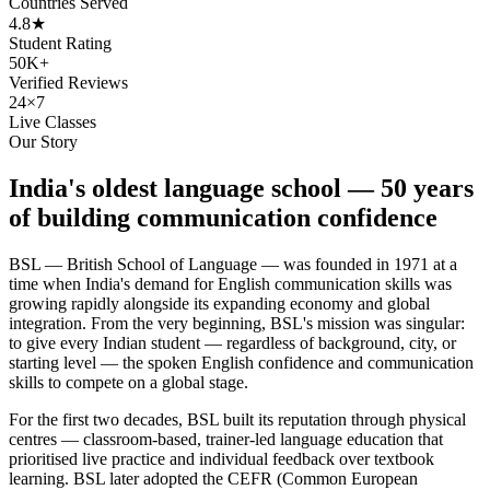
Countries Served
4.8★
Student Rating
50K+
Verified Reviews
24×7
Live Classes
Our Story
India's oldest language school — 50 years
of building communication confidence
BSL — British School of Language — was founded in 1971 at a
time when India's demand for English communication skills was
growing rapidly alongside its expanding economy and global
integration. From the very beginning, BSL's mission was singular:
to give every Indian student — regardless of background, city, or
starting level — the spoken English confidence and communication
skills to compete on a global stage.
For the first two decades, BSL built its reputation through physical
centres — classroom-based, trainer-led language education that
prioritised live practice and individual feedback over textbook
learning. BSL later adopted the CEFR (Common European