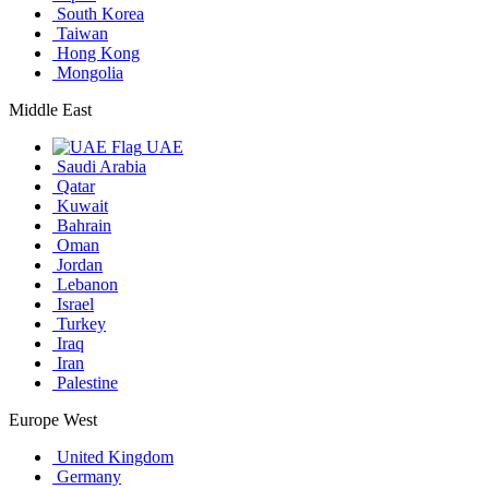
South Korea
Taiwan
Hong Kong
Mongolia
Middle East
UAE
Saudi Arabia
Qatar
Kuwait
Bahrain
Oman
Jordan
Lebanon
Israel
Turkey
Iraq
Iran
Palestine
Europe West
United Kingdom
Germany